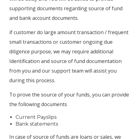
supporting documents regarding source of fund
and bank account documents.
if customer do large amount transaction / frequent
small transactions or customer ongoing due
diligence purpose, we may require additional
Identification and source of fund documentation
from you and our support team will assist you
during this process.
To prove the source of your funds, you can provide
the following documents
Current Payslips
Bank statements
In case of source of funds are loans or sales, we