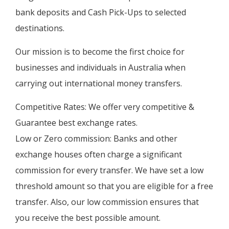
bank deposits and Cash Pick-Ups to selected
destinations.
Our mission is to become the first choice for
businesses and individuals in Australia when
carrying out international money transfers.
Competitive Rates: We offer very competitive &
Guarantee best exchange rates.
Low or Zero commission: Banks and other
exchange houses often charge a significant
commission for every transfer. We have set a low
threshold amount so that you are eligible for a free
transfer. Also, our low commission ensures that
you receive the best possible amount.