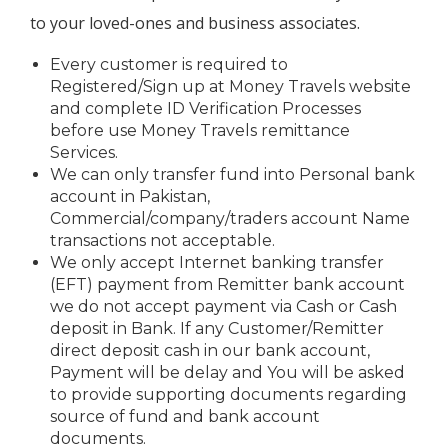
to your loved-ones and business associates.
Every customer is required to
Registered/Sign up at Money Travels website
and complete ID Verification Processes
before use Money Travels remittance
Services.
We can only transfer fund into Personal bank
account in Pakistan,
Commercial/company/traders account Name
transactions not acceptable.
We only accept Internet banking transfer
(EFT) payment from Remitter bank account
we do not accept payment via Cash or Cash
deposit in Bank. If any Customer/Remitter
direct deposit cash in our bank account,
Payment will be delay and You will be asked
to provide supporting documents regarding
source of fund and bank account
documents.