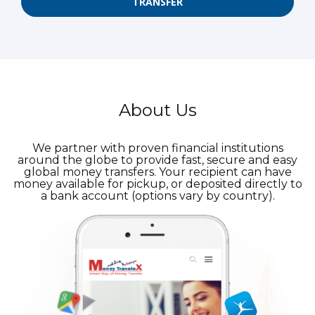
TRANSFER
About Us
We partner with proven financial institutions
around the globe to provide fast, secure and easy
global money transfers. Your recipient can have
money available for pickup, or deposited directly to
a bank account (options vary by country).