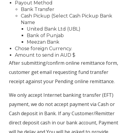
Payout Method
Bank Transfer
Cash Pickup (Select Cash Pickup Bank
Name
United Bank Ltd (UBL)
Bank of Punjab
Meezan Bank
Chose foreign Currency.
Amount to send in AUD $
After submitting/confirm online remittance form,
customer get email requesting fund transfer
receipt against your Pending online remittance.
We only accept Internet banking transfer (EFT)
payment, we do not accept payment via Cash or
Cash deposit in Bank. If any Customer/Remitter
direct deposit cash in our bank account, Payment
will be delay and You will be asked to provide