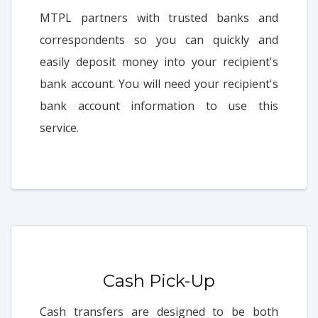
MTPL partners with trusted banks and
correspondents so you can quickly and
easily deposit money into your recipient's
bank account. You will need your recipient's
bank account information to use this
service.
Cash Pick-Up
Cash transfers are designed to be both