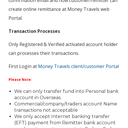
confirmation email and now customer/remitter can
create online remittance at Money Travels web
Portal.
Transaction Processes
Only Registered & Verified activated account holder
can processes their transactions.
First Login at
Money Travels client/customer Portal
Please Note:
We can only transfer fund into Personal bank
account in Overseas.
Commercial/company/traders account Name
transactions not acceptable
We only accept Internet banking transfer
(EFT) payment from Remitter bank account