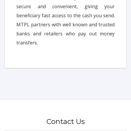
secure and convenient, giving your
beneficiary fast access to the cash you send.
MTPL partners with well known and trusted
banks and retailers who pay out money
transfers.
Contact Us