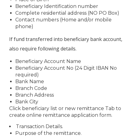
Beneficiary Identification number
Complete residential address (NO PO Box)
Contact numbers (Home and/or mobile
phone)
If fund transferred into beneficiary bank account,
also require following details.
Beneficiary Account Name
Beneficiary Account No (24 Digit IBAN No
required)
Bank Name
Branch Code
Branch Address
Bank City
Click beneficiary list or new remittance Tab to
create online remittance application form.
Transaction Details.
Purpose of the remittance.