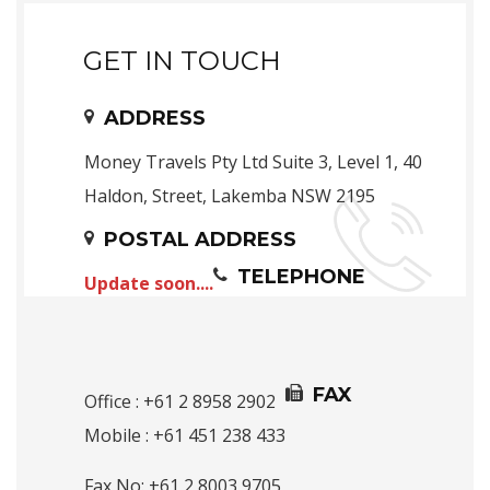
GET IN TOUCH
ADDRESS
Money Travels Pty Ltd Suite 3, Level 1, 40
Haldon, Street, Lakemba NSW 2195
POSTAL ADDRESS
TELEPHONE
Update soon....
FAX
Office : +61 2 8958 2902
Mobile : +61 451 238 433
Fax No: +61 2 8003 9705