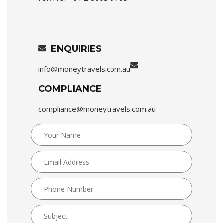
ENQUIRIES
info@moneytravels.com.au
COMPLIANCE
compliance@moneytravels.com.au