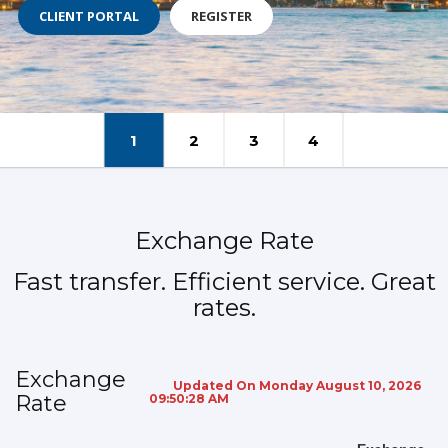
CLIENT PORTAL
REGISTER
1
2
3
4
Exchange Rate
Fast transfer. Efficient service. Great
rates.
Exchange
Updated On Monday August 10, 2026
Rate
09:50:28 AM