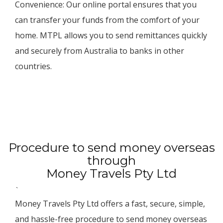
Convenience: Our online portal ensures that you
can transfer your funds from the comfort of your
home. MTPL allows you to send remittances quickly
and securely from Australia to banks in other
countries.
Procedure to send money overseas
through
Money Travels Pty Ltd
`
Money Travels Pty Ltd offers a fast, secure, simple,
and hassle-free procedure to send money overseas