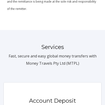
and the remittance is being made at the sole risk and responsibility
of the remitter.
Services
Fast, secure and easy global money transfers with
Money Travels Pty Ltd (MTPL)
Account Deposit