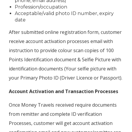
phone, email address)
Profession/occupation
Acceptable/valid photo ID number, expiry
date
After submitted online registration form, customer
receive account activation processes email with
instruction to provide colour scan copies of 100
Points Identification document & Selfie Picture with
identification documents (Your selfie picture with
your Primary Photo ID (Driver Licence or Passport).
Account Activation and Transaction Processes
Once Money Travels received require documents
from remitter and complete ID verification
Processes, customer will get account activation