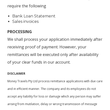
require the following
Bank Loan Statement
Sales invoices
PROCESSING
We shall process your application immediately after
receiving proof of payment. However, your
remittances will be executed only after availability
of your clear funds in our account.
DISCLAIMER
Money Travels Pty Ltd process remittance applications with due care
and in efficient manner. The company and its employees do not
accept any liability for loss or damage which any person may suffer
arising from mutilation, delay or wrong transmission of message