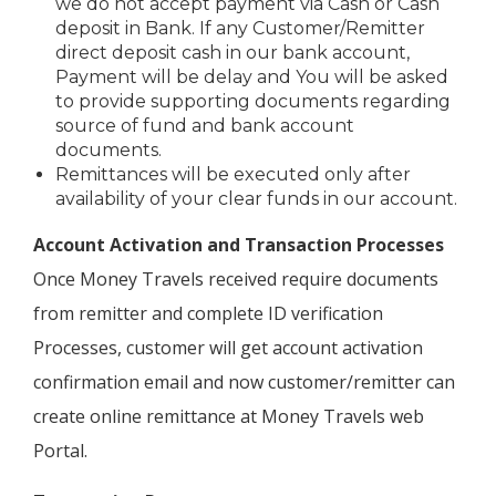
we do not accept payment via Cash or Cash
deposit in Bank. If any Customer/Remitter
direct deposit cash in our bank account,
Payment will be delay and You will be asked
to provide supporting documents regarding
source of fund and bank account
documents.
Remittances will be executed only after
availability of your clear funds in our account.
Account Activation and Transaction Processes
Once Money Travels received require documents
from remitter and complete ID verification
Processes, customer will get account activation
confirmation email and now customer/remitter can
create online remittance at Money Travels web
Portal.