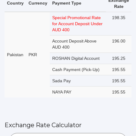
Exchange
Country
Currency
Payment Type
Rate
Special Promotional Rate
198.35
for Account Deposit Under
AUD 400
Account Deposit Above
196.00
AUD 400
Pakistan
PKR
ROSHAN Digital Account
195.25
Cash Payment (Pick-Up)
195.55
Sada Pay
195.55
NAYA PAY
195.55
Exchange Rate Calculator