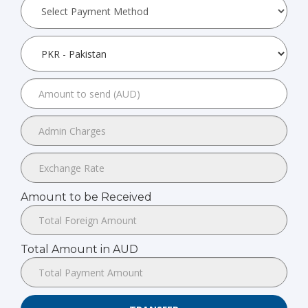
Amount to be Received
Total Amount in AUD