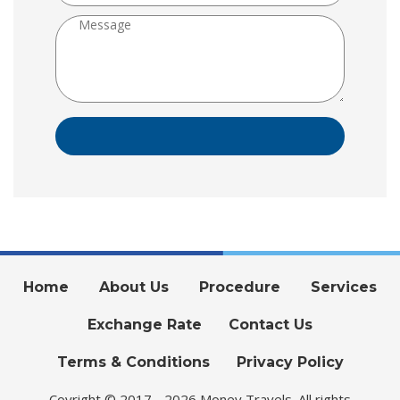
Home
About Us
Procedure
Services
Exchange Rate
Contact Us
Terms & Conditions
Privacy Policy
Coyright © 2017 - 2026 Money Travels. All rights