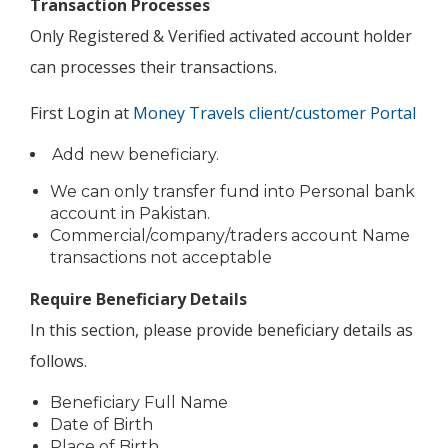
Transaction Processes
Only Registered & Verified activated account holder
can processes their transactions.
First Login at
Money Travels client/customer Portal
Add new beneficiary.
We can only transfer fund into Personal bank
account in Pakistan.
Commercial/company/traders account Name
transactions not acceptable
Require Beneficiary Details
In this section, please provide beneficiary details as
follows.
Beneficiary Full Name
Date of Birth
Place of Birth