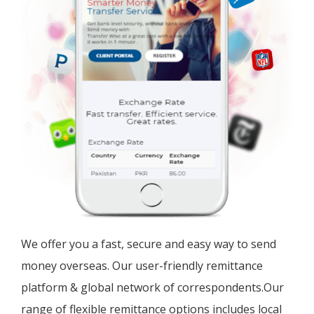
We offer you a fast, secure and easy way to send
money overseas. Our user-friendly remittance
platform & global network of correspondents.Our
range of flexible remittance options includes local