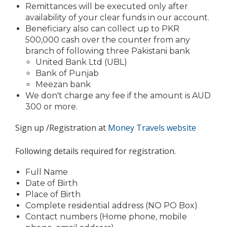
Remittances will be executed only after
availability of your clear funds in our account.
Beneficiary also can collect up to PKR
500,000 cash over the counter from any
branch of following three Pakistani bank
United Bank Ltd (UBL)
Bank of Punjab
Meezan bank
We don't charge any fee if the amount is AUD
300 or more.
Sign up /Registration at
Money Travels website
Following details required for registration.
Full Name
Date of Birth
Place of Birth
Complete residential address (NO PO Box)
Contact numbers (Home phone, mobile